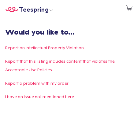
Teespring
Start creating
Home
Login
Would you like to...
Login
Track Your Order
Report an Intellectual Property Violation
Create & Sell
Report that this listing includes content that violates the
Acceptable Use Policies
How it works
Report a problem with my order
Sell everywhere
I have an issue not mentioned here
Sell anything