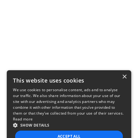
×
This website uses cookies
We use cookies to personalise content, ads and to analyse
our traffic. We also share information about your use of our
site with our advertising and analytics partners who may
combine it with other information that you’ve provided to
them or that they’ve collected from your use of their services.
Read more
SHOW DETAILS
ACCEPT ALL