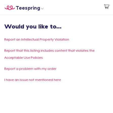
Teespring
Start creating
Home
Login
Would you like to...
Login
Track Your Order
Report an Intellectual Property Violation
Create & Sell
Report that this listing includes content that violates the
Acceptable Use Policies
How it works
Report a problem with my order
Sell everywhere
I have an issue not mentioned here
Sell anything