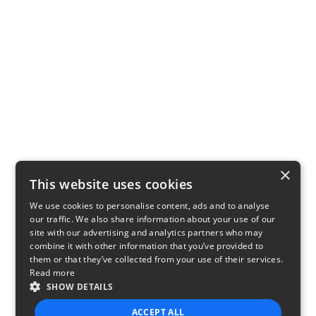
×
This website uses cookies
We use cookies to personalise content, ads and to analyse
our traffic. We also share information about your use of our
site with our advertising and analytics partners who may
combine it with other information that you’ve provided to
them or that they’ve collected from your use of their services.
Read more
SHOW DETAILS
ACCEPT ALL