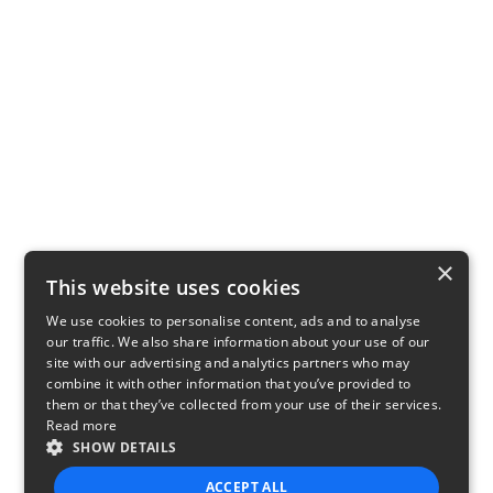
×
This website uses cookies
We use cookies to personalise content, ads and to analyse
our traffic. We also share information about your use of our
site with our advertising and analytics partners who may
combine it with other information that you’ve provided to
them or that they’ve collected from your use of their services.
Read more
SHOW DETAILS
ACCEPT ALL