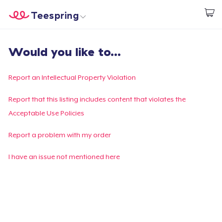
Teespring
Start creating
Home
Login
Would you like to...
Login
Track Your Order
Report an Intellectual Property Violation
Create & Sell
Report that this listing includes content that violates the
Acceptable Use Policies
How it works
Report a problem with my order
Sell everywhere
I have an issue not mentioned here
Sell anything