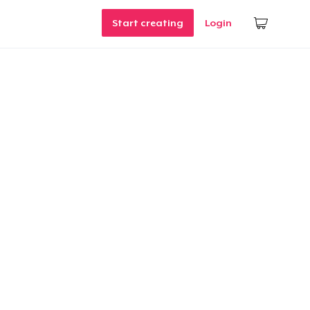
Start creating
Login