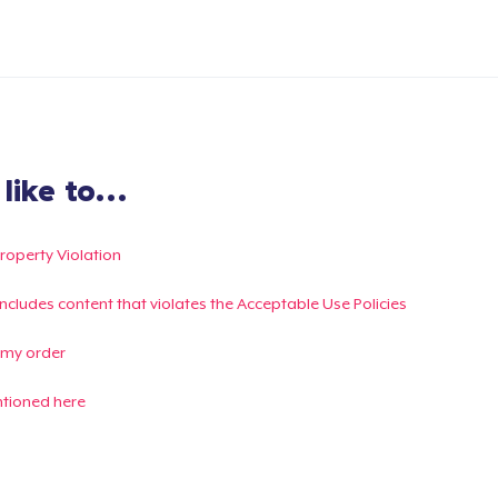
ike to...
Property Violation
g includes content that violates the Acceptable Use Policies
 my order
ntioned here