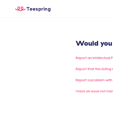
Teespring
Would you l
Report an Intellectual 
Report that this listin
Report a problem with
I have an issue not me