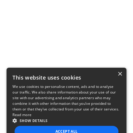
×
This website uses cookies
We use cookies to personalise content, ads and to analyse
our traffic. We also share information about your use of our
site with our advertising and analytics partners who may
combine it with other information that you’ve provided to
them or that they’ve collected from your use of their services.
Read more
SHOW DETAILS
ACCEPT ALL