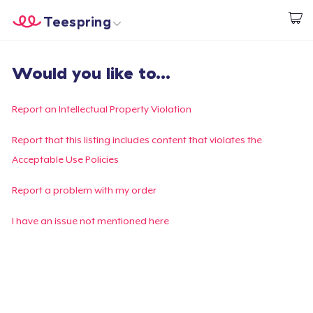
Teespring
Start creating
Home
Login
Would you like to...
Login
Track Your Order
Report an Intellectual Property Violation
Create & Sell
Report that this listing includes content that violates the
Acceptable Use Policies
How it works
Report a problem with my order
Sell everywhere
I have an issue not mentioned here
Sell anything