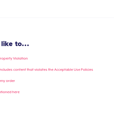
ike to...
Property Violation
g includes content that violates the Acceptable Use Policies
 my order
ntioned here