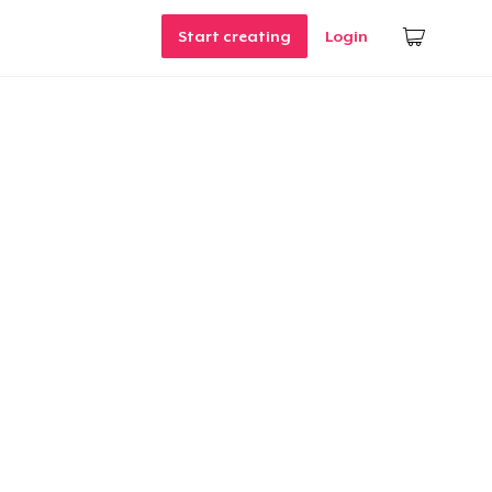
Start creating
Login