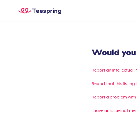
Teespring
Would you l
Report an Intellectual 
Report that this listin
Report a problem with
I have an issue not me