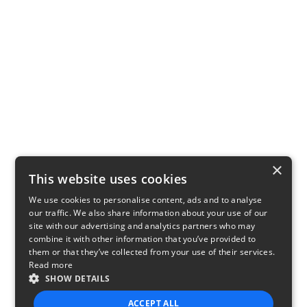
×
This website uses cookies
We use cookies to personalise content, ads and to analyse
our traffic. We also share information about your use of our
site with our advertising and analytics partners who may
combine it with other information that you’ve provided to
them or that they’ve collected from your use of their services.
Read more
SHOW DETAILS
ACCEPT ALL