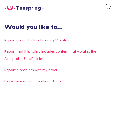
Teespring
Start creating
Home
Login
Would you like to...
Login
Track Your Order
Report an Intellectual Property Violation
Create & Sell
Report that this listing includes content that violates the
Acceptable Use Policies
How it works
Report a problem with my order
Sell everywhere
I have an issue not mentioned here
Sell anything