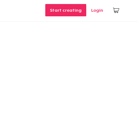
Start creating
Login