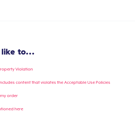
ike to...
Property Violation
g includes content that violates the Acceptable Use Policies
 my order
ntioned here