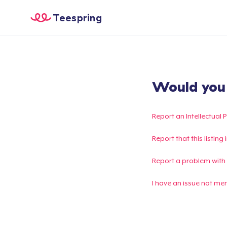
Teespring
Would you l
Report an Intellectual 
Report that this listin
Report a problem with
I have an issue not me