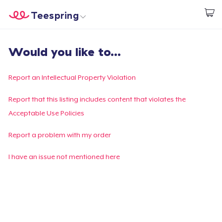
Teespring
Start creating
Home
Login
Would you like to...
Login
Track Your Order
Report an Intellectual Property Violation
Create & Sell
Report that this listing includes content that violates the
Acceptable Use Policies
How it works
Report a problem with my order
Sell everywhere
I have an issue not mentioned here
Sell anything