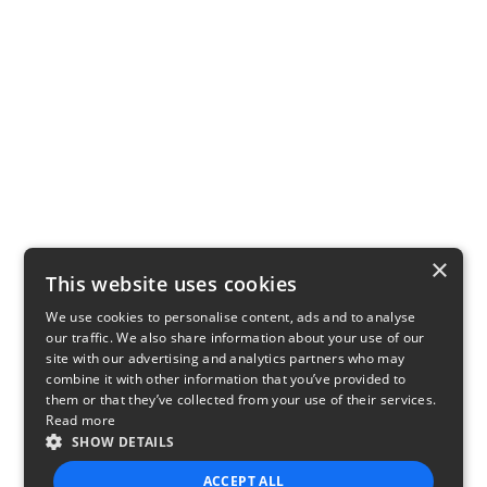
×
This website uses cookies
We use cookies to personalise content, ads and to analyse
our traffic. We also share information about your use of our
site with our advertising and analytics partners who may
combine it with other information that you’ve provided to
them or that they’ve collected from your use of their services.
Read more
SHOW DETAILS
ACCEPT ALL