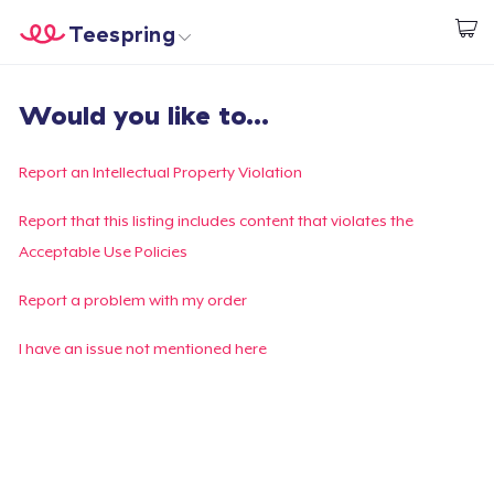
Teespring
Start creating
Home
Login
Would you like to...
Login
Track Your Order
Report an Intellectual Property Violation
Create & Sell
Report that this listing includes content that violates the
Acceptable Use Policies
How it works
Report a problem with my order
Sell everywhere
I have an issue not mentioned here
Sell anything