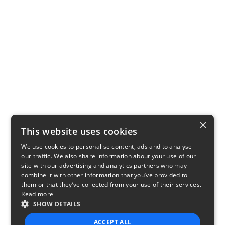
×
This website uses cookies
We use cookies to personalise content, ads and to analyse
our traffic. We also share information about your use of our
site with our advertising and analytics partners who may
combine it with other information that you’ve provided to
them or that they’ve collected from your use of their services.
Read more
SHOW DETAILS
ACCEPT ALL