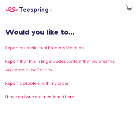
Teespring
Comece a Criar
Home
Login
Would you like to...
Login
Rastreie o seu pedido
Report an Intellectual Property Violation
Crie e venda
Report that this listing includes content that violates the
Acceptable Use Policies
Como funciona
Report a problem with my order
Venda em todo lugar
I have an issue not mentioned here
Venda qualquer coisa