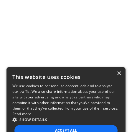
×
This website uses cookies
We use cookies to personalise content, ads and to analyse
our traffic. We also share information about your use of our
site with our advertising and analytics partners who may
combine it with other information that you’ve provided to
them or that they’ve collected from your use of their services.
Read more
SHOW DETAILS
ACCEPT ALL