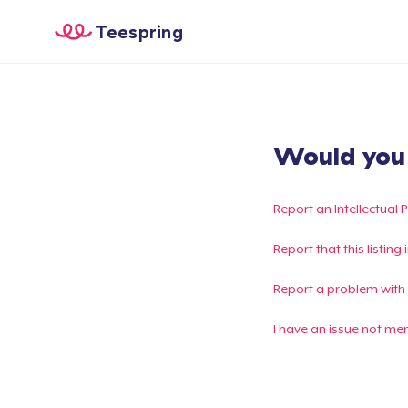
Teespring
Would you l
Report an Intellectual 
Report that this listin
Report a problem with
I have an issue not me