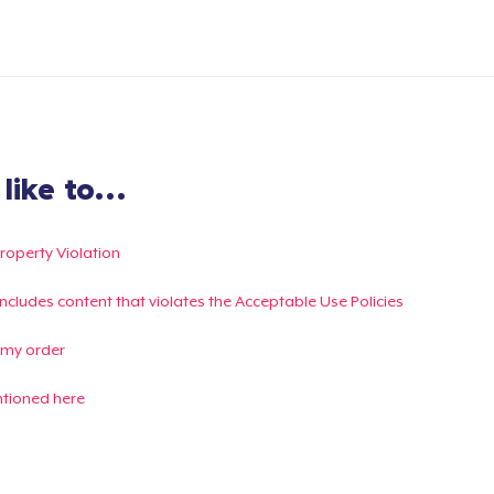
ike to...
Property Violation
g includes content that violates the Acceptable Use Policies
 my order
ntioned here