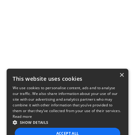
×
This website uses cookies
We use cookies to personalise content, ads and to analyse
our traffic. We also share information about your use of our
site with our advertising and analytics partners who may
combine it with other information that you’ve provided to
them or that they’ve collected from your use of their services.
Read more
SHOW DETAILS
ACCEPT ALL