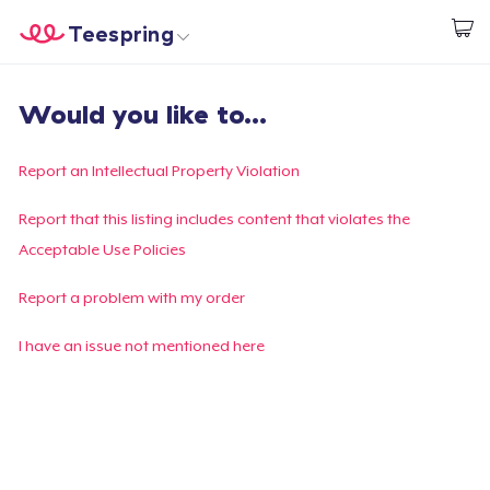
Teespring
Comece a Criar
Home
Login
Would you like to...
Login
Rastreie o seu pedido
Report an Intellectual Property Violation
Crie e venda
Report that this listing includes content that violates the
Acceptable Use Policies
Como funciona
Report a problem with my order
Venda em todo lugar
I have an issue not mentioned here
Venda qualquer coisa