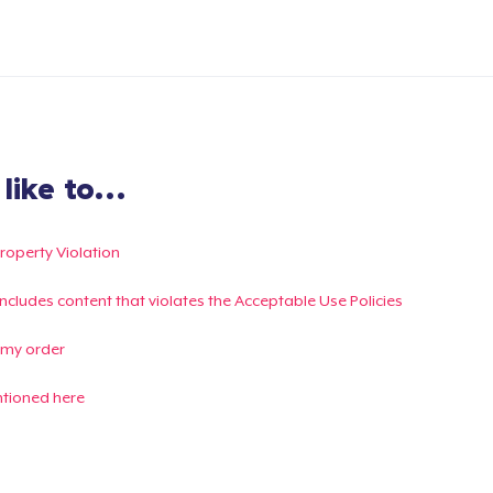
ike to...
Property Violation
g includes content that violates the Acceptable Use Policies
 my order
ntioned here