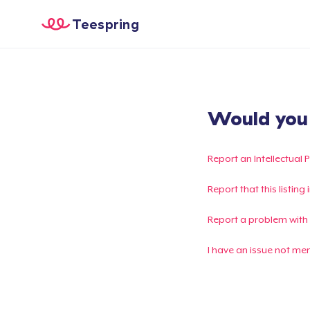
Teespring
Would you l
Report an Intellectual 
Report that this listin
Report a problem with
I have an issue not me