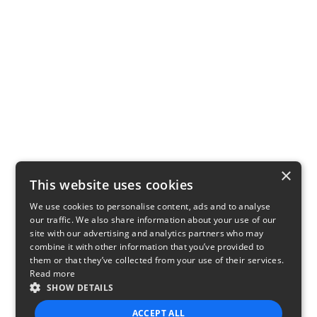
×
This website uses cookies
We use cookies to personalise content, ads and to analyse
our traffic. We also share information about your use of our
site with our advertising and analytics partners who may
combine it with other information that you’ve provided to
them or that they’ve collected from your use of their services.
Read more
SHOW DETAILS
ACCEPT ALL