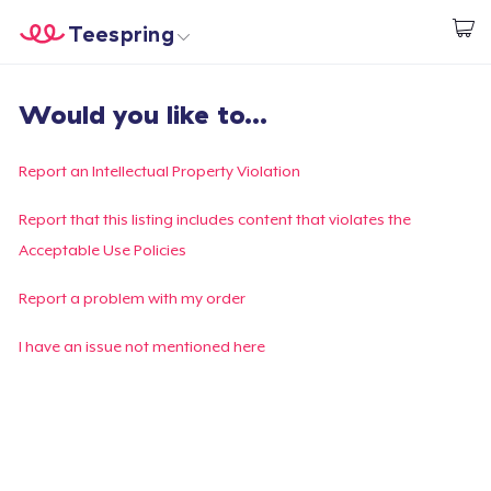
Teespring
Comece a Criar
Home
Login
Would you like to...
Login
Rastreie o seu pedido
Report an Intellectual Property Violation
Crie e venda
Report that this listing includes content that violates the
Acceptable Use Policies
Como funciona
Report a problem with my order
Venda em todo lugar
I have an issue not mentioned here
Venda qualquer coisa