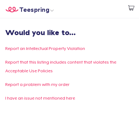
Teespring
Comece a Criar
Home
Login
Would you like to...
Login
Rastreie o seu pedido
Report an Intellectual Property Violation
Crie e venda
Report that this listing includes content that violates the
Acceptable Use Policies
Como funciona
Report a problem with my order
Venda em todo lugar
I have an issue not mentioned here
Venda qualquer coisa