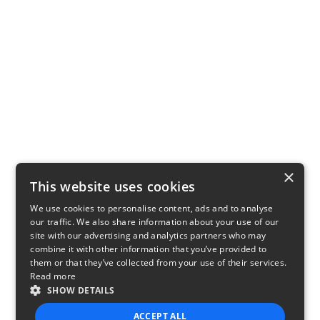
×
This website uses cookies
We use cookies to personalise content, ads and to analyse
our traffic. We also share information about your use of our
site with our advertising and analytics partners who may
combine it with other information that you’ve provided to
them or that they’ve collected from your use of their services.
Read more
SHOW DETAILS
ACCEPT ALL