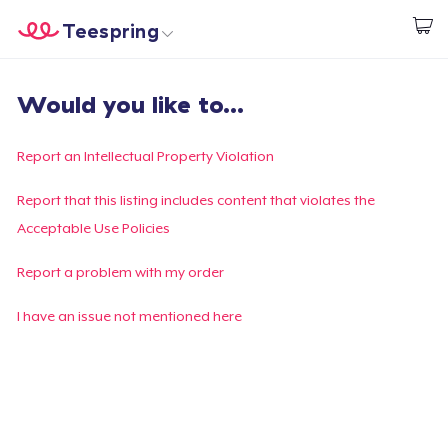
Teespring
Comece a Criar
Home
Login
Would you like to...
Login
Rastreie o seu pedido
Report an Intellectual Property Violation
Crie e venda
Report that this listing includes content that violates the
Acceptable Use Policies
Como funciona
Report a problem with my order
Venda em todo lugar
I have an issue not mentioned here
Venda qualquer coisa