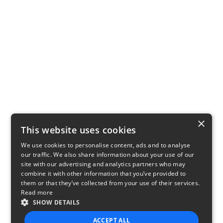
×
This website uses cookies
We use cookies to personalise content, ads and to analyse
our traffic. We also share information about your use of our
site with our advertising and analytics partners who may
combine it with other information that you’ve provided to
them or that they’ve collected from your use of their services.
Read more
SHOW DETAILS
ACCEPT ALL