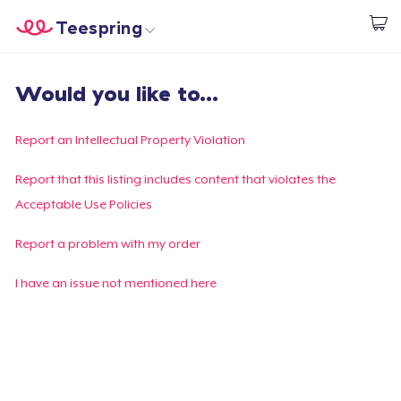
Teespring
Comece a Criar
Home
Login
Would you like to...
Login
Rastreie o seu pedido
Report an Intellectual Property Violation
Crie e venda
Report that this listing includes content that violates the
Acceptable Use Policies
Como funciona
Report a problem with my order
Venda em todo lugar
I have an issue not mentioned here
Venda qualquer coisa