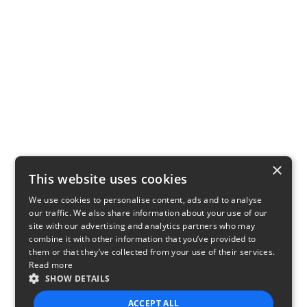
×
This website uses cookies
We use cookies to personalise content, ads and to analyse
our traffic. We also share information about your use of our
site with our advertising and analytics partners who may
combine it with other information that you’ve provided to
them or that they’ve collected from your use of their services.
Read more
SHOW DETAILS
ACCEPT ALL