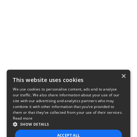
×
This website uses cookies
We use cookies to personalise content, ads and to analyse
our traffic. We also share information about your use of our
site with our advertising and analytics partners who may
combine it with other information that you’ve provided to
them or that they’ve collected from your use of their services.
Read more
SHOW DETAILS
ACCEPT ALL