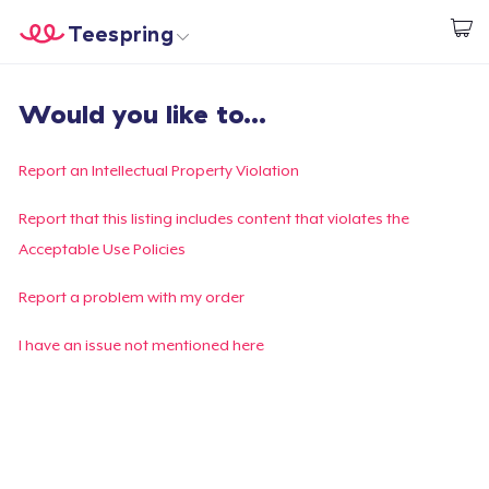
Teespring
Comece a Criar
Home
Login
Would you like to...
Login
Rastreie o seu pedido
Report an Intellectual Property Violation
Crie e venda
Report that this listing includes content that violates the
Acceptable Use Policies
Como funciona
Report a problem with my order
Venda em todo lugar
I have an issue not mentioned here
Venda qualquer coisa