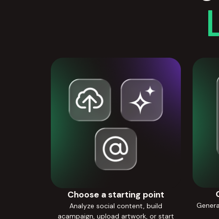
Choose a starting point
Generat
Analyze social content, build
acampaign, upload artwork, or start