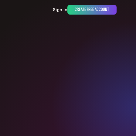
Sign In
CREATE FREE ACCOUNT