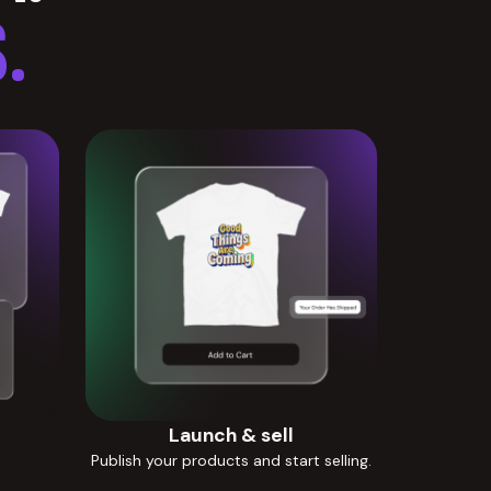
.
Launch & sell
Publish your products and start selling.