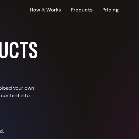
How It Works
Products
Pricing
UCTS
upload your own
 content into
d.