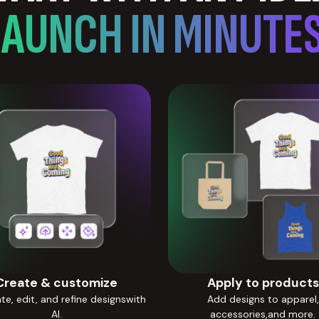
LAUNCH IN MINUTES
Create & customize
Apply to products
e, edit, and refine designswith
Add designs to apparel,
AI.
accessories,and more.