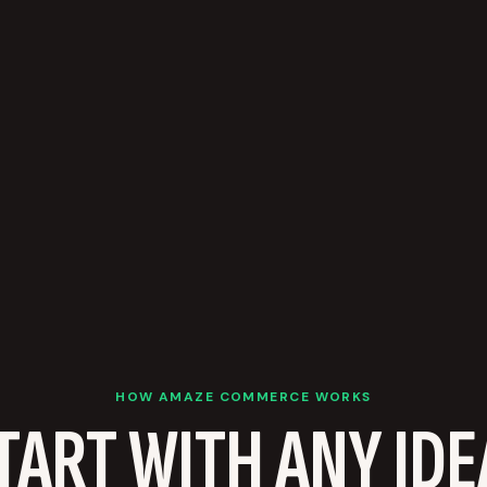
HOW AMAZE COMMERCE WORKS
TART WITH ANY IDE