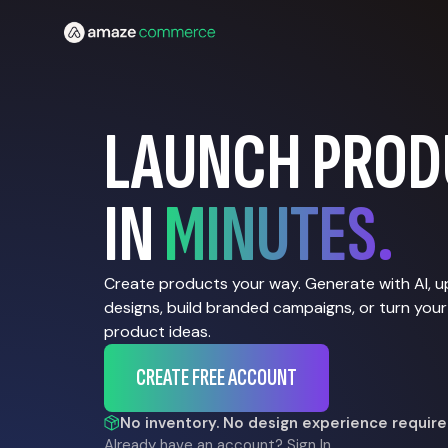
LAUNCH PROD
IN
MINUTES.
Create products your way. Generate with AI, 
designs, build branded campaigns, or turn your
product ideas.
CREATE FREE ACCOUNT
No inventory. No design experience require
Already have an account?
Sign In