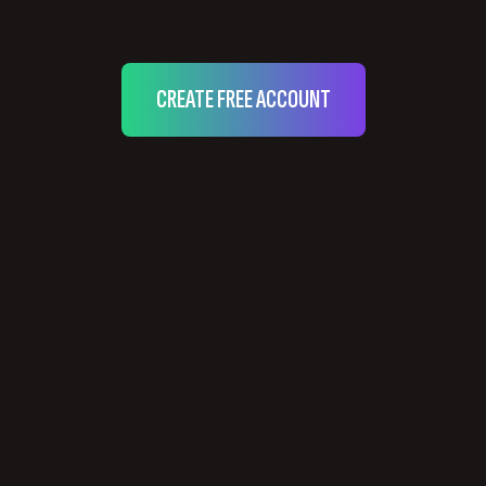
CREATE FREE ACCOUNT