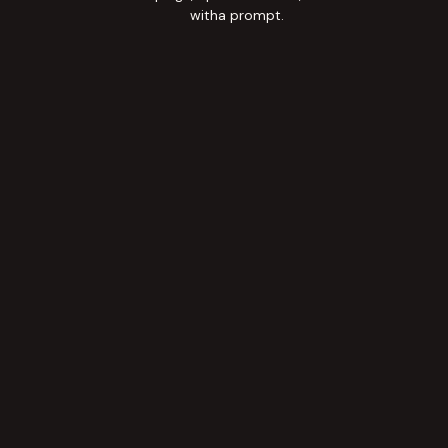
witha prompt.