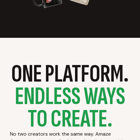
ONE PLATFORM.
ENDLESS WAYS
TO CREATE.
No two creators work the same way. Amaze