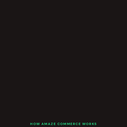
HOW AMAZE COMMERCE WORKS