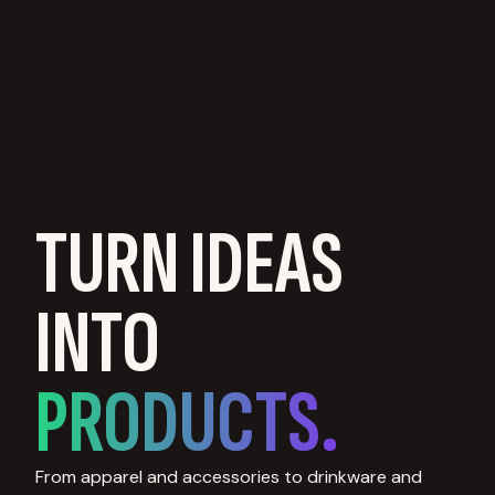
TURN IDEAS
INTO
PRODUCTS.
From apparel and accessories to drinkware and