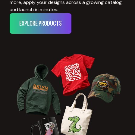
more, apply your designs across a growing catalog
and launch in minutes.
EXPLORE PRODUCTS