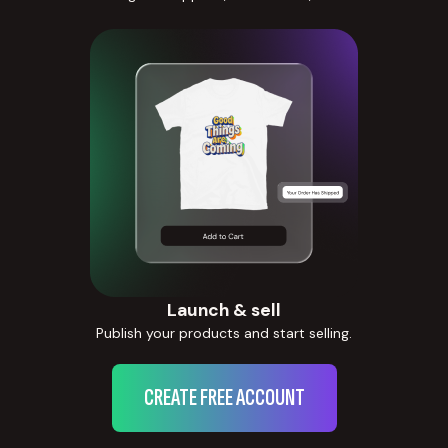
Launch & sell
Publish your products and start selling.
CREATE FREE ACCOUNT