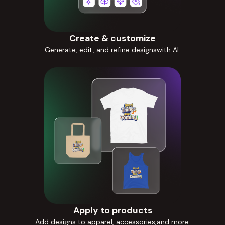
Create & customize
Generate, edit, and refine designswith AI.
Apply to products
Add designs to apparel, accessories,and more.