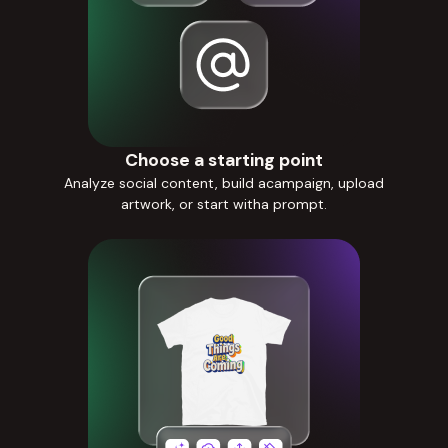
Choose a starting point
Analyze social content, build acampaign, upload
artwork, or start witha prompt.