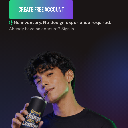
CREATE FREE ACCOUNT
No inventory. No design experience required.
Already have an account?
Sign In