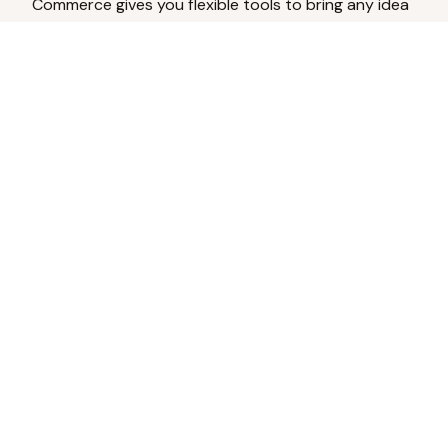
Commerce gives you flexible tools to bring any idea
to life.
Analyze Your Content
Turn social engagement into product
inspiration.
Upload Existing Artwork
Edit, enhance, or remove backgrounds.