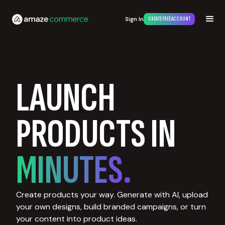
Sign In
CREATE FREE ACCOUNT
LAUNCH
PRODUCTS IN
MINUTES.
Create products your way. Generate with AI, upload
your own designs, build branded campaigns, or turn
your content into product ideas.