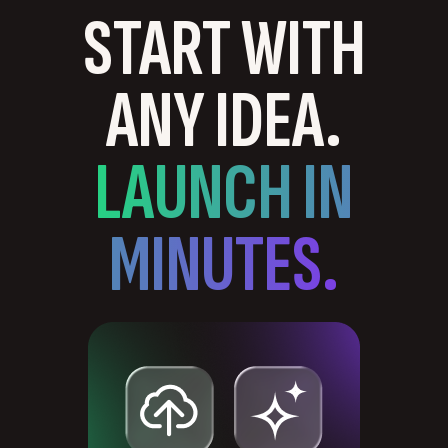
START WITH
ANY IDEA.
LAUNCH IN
MINUTES.