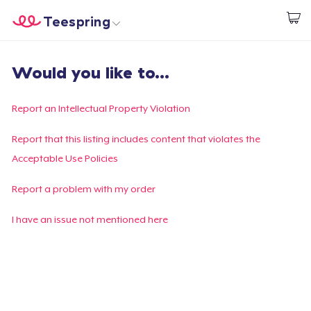
Teespring
Start creating
Trang chủ
Đăng nhập
Would you like to...
Đăng nhập
Theo dõi Đơn hàng của bạn
Report an Intellectual Property Violation
Tạo & Bán
Report that this listing includes content that violates the
Acceptable Use Policies
Cách thức hoạt động
Report a problem with my order
Bán ở khắp mọi nơi
I have an issue not mentioned here
Thứ gì cũng bán