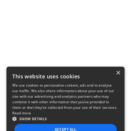
×
This website uses cookies
We use cookies to personalise content, ads and to analyse
our traffic. We also share information about your use of our
site with our advertising and analytics partners who may
combine it with other information that you’ve provided to
them or that they’ve collected from your use of their services.
Read more
SHOW DETAILS
ACCEPT ALL