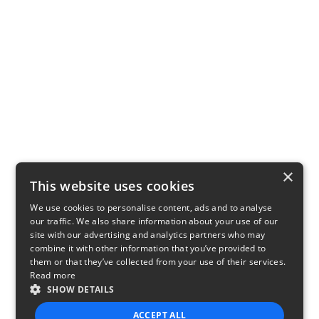
×
This website uses cookies
We use cookies to personalise content, ads and to analyse
our traffic. We also share information about your use of our
site with our advertising and analytics partners who may
combine it with other information that you’ve provided to
them or that they’ve collected from your use of their services.
Read more
SHOW DETAILS
ACCEPT ALL