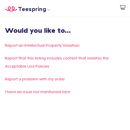
Teespring
Start creating
Trang chủ
Đăng nhập
Would you like to...
Đăng nhập
Theo dõi Đơn hàng của bạn
Report an Intellectual Property Violation
Tạo & Bán
Report that this listing includes content that violates the
Acceptable Use Policies
Cách thức hoạt động
Report a problem with my order
Bán ở khắp mọi nơi
I have an issue not mentioned here
Thứ gì cũng bán