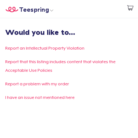
Teespring
Start creating
Trang chủ
Đăng nhập
Would you like to...
Đăng nhập
Theo dõi Đơn hàng của bạn
Report an Intellectual Property Violation
Tạo & Bán
Report that this listing includes content that violates the
Acceptable Use Policies
Cách thức hoạt động
Report a problem with my order
Bán ở khắp mọi nơi
I have an issue not mentioned here
Thứ gì cũng bán