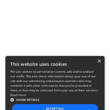
×
This website uses cookies
We use cookies to personalise content, ads and to analyse
our traffic. We also share information about your use of our
site with our advertising and analytics partners who may
combine it with other information that you’ve provided to
them or that they’ve collected from your use of their services.
Read more
SHOW DETAILS
ACCEPT ALL