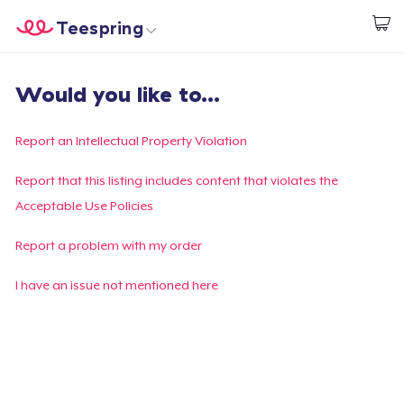
Teespring
Start creating
Trang chủ
Đăng nhập
Would you like to...
Đăng nhập
Theo dõi Đơn hàng của bạn
Report an Intellectual Property Violation
Tạo & Bán
Report that this listing includes content that violates the
Acceptable Use Policies
Cách thức hoạt động
Report a problem with my order
Bán ở khắp mọi nơi
I have an issue not mentioned here
Thứ gì cũng bán