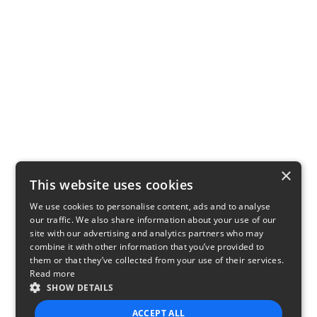
×
This website uses cookies
We use cookies to personalise content, ads and to analyse
our traffic. We also share information about your use of our
site with our advertising and analytics partners who may
combine it with other information that you’ve provided to
them or that they’ve collected from your use of their services.
Read more
SHOW DETAILS
ACCEPT ALL