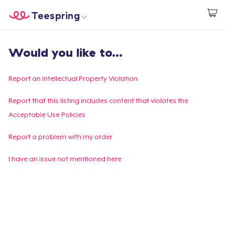
Teespring
Start creating
Trang chủ
Đăng nhập
Would you like to...
Đăng nhập
Theo dõi Đơn hàng của bạn
Report an Intellectual Property Violation
Tạo & Bán
Report that this listing includes content that violates the
Acceptable Use Policies
Cách thức hoạt động
Report a problem with my order
Bán ở khắp mọi nơi
I have an issue not mentioned here
Thứ gì cũng bán