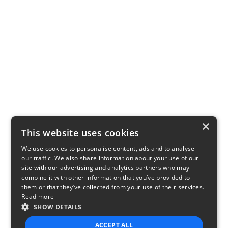
×
This website uses cookies
We use cookies to personalise content, ads and to analyse
our traffic. We also share information about your use of our
site with our advertising and analytics partners who may
combine it with other information that you’ve provided to
them or that they’ve collected from your use of their services.
Read more
SHOW DETAILS
ACCEPT ALL