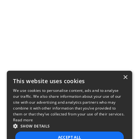
×
This website uses cookies
We use cookies to personalise content, ads and to analyse
our traffic. We also share information about your use of our
site with our advertising and analytics partners who may
combine it with other information that you’ve provided to
them or that they’ve collected from your use of their services.
Read more
SHOW DETAILS
ACCEPT ALL