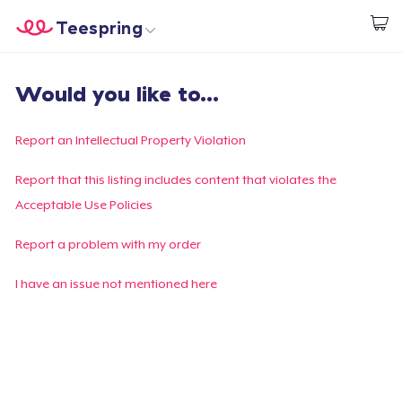
Teespring
Start creating
Trang chủ
Đăng nhập
Would you like to...
Đăng nhập
Theo dõi Đơn hàng của bạn
Report an Intellectual Property Violation
Tạo & Bán
Report that this listing includes content that violates the
Acceptable Use Policies
Cách thức hoạt động
Report a problem with my order
Bán ở khắp mọi nơi
I have an issue not mentioned here
Thứ gì cũng bán