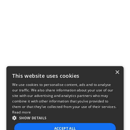
×
This website uses cookies
We use cookies to personalise content, ads and to analyse
our traffic. We also share information about your use of our
site with our advertising and analytics partners who may
combine it with other information that you’ve provided to
them or that they’ve collected from your use of their services.
Read more
SHOW DETAILS
ACCEPT ALL