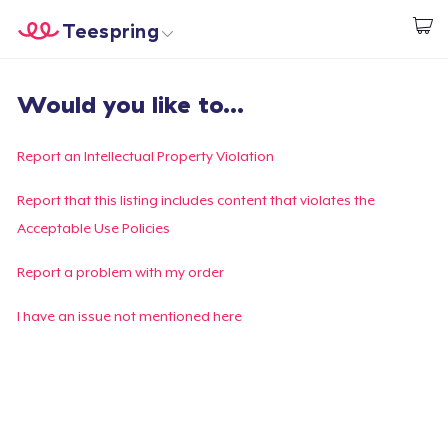
Teespring
Start creating
Trang chủ
Đăng nhập
Would you like to...
Đăng nhập
Theo dõi Đơn hàng của bạn
Report an Intellectual Property Violation
Tạo & Bán
Report that this listing includes content that violates the
Acceptable Use Policies
Cách thức hoạt động
Report a problem with my order
Bán ở khắp mọi nơi
I have an issue not mentioned here
Thứ gì cũng bán