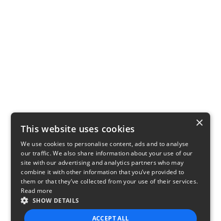
×
This website uses cookies
We use cookies to personalise content, ads and to analyse
our traffic. We also share information about your use of our
site with our advertising and analytics partners who may
combine it with other information that you’ve provided to
them or that they’ve collected from your use of their services.
Read more
SHOW DETAILS
ACCEPT ALL