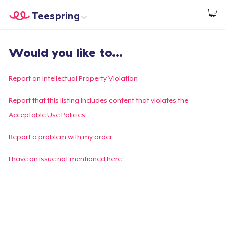
Teespring
Start creating
Trang chủ
Đăng nhập
Would you like to...
Đăng nhập
Theo dõi Đơn hàng của bạn
Report an Intellectual Property Violation
Tạo & Bán
Report that this listing includes content that violates the
Acceptable Use Policies
Cách thức hoạt động
Report a problem with my order
Bán ở khắp mọi nơi
I have an issue not mentioned here
Thứ gì cũng bán