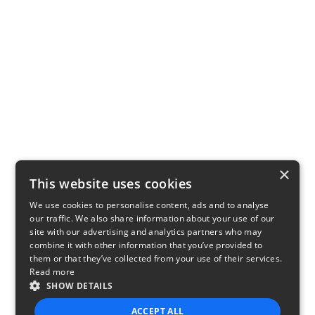
×
This website uses cookies
We use cookies to personalise content, ads and to analyse
our traffic. We also share information about your use of our
site with our advertising and analytics partners who may
combine it with other information that you’ve provided to
them or that they’ve collected from your use of their services.
Read more
SHOW DETAILS
ACCEPT ALL