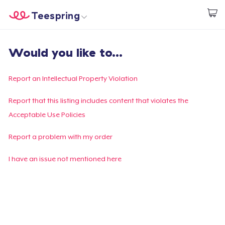
Teespring
Start creating
Trang chủ
Đăng nhập
Would you like to...
Đăng nhập
Theo dõi Đơn hàng của bạn
Report an Intellectual Property Violation
Tạo & Bán
Report that this listing includes content that violates the
Acceptable Use Policies
Cách thức hoạt động
Report a problem with my order
Bán ở khắp mọi nơi
I have an issue not mentioned here
Thứ gì cũng bán