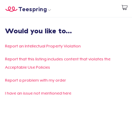
Teespring
Start creating
Trang chủ
Đăng nhập
Would you like to...
Đăng nhập
Theo dõi Đơn hàng của bạn
Report an Intellectual Property Violation
Tạo & Bán
Report that this listing includes content that violates the
Acceptable Use Policies
Cách thức hoạt động
Report a problem with my order
Bán ở khắp mọi nơi
I have an issue not mentioned here
Thứ gì cũng bán