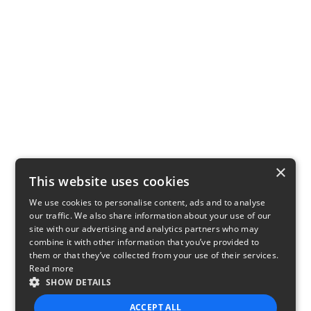
×
This website uses cookies
We use cookies to personalise content, ads and to analyse
our traffic. We also share information about your use of our
site with our advertising and analytics partners who may
combine it with other information that you’ve provided to
them or that they’ve collected from your use of their services.
Read more
SHOW DETAILS
ACCEPT ALL