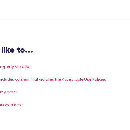
ike to...
Property Violation
g includes content that violates the Acceptable Use Policies
 my order
ntioned here