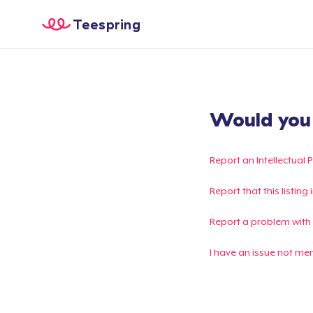
Teespring
Would you l
Report an Intellectual 
Report that this listin
Report a problem with
I have an issue not me