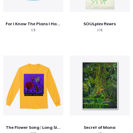
For I Know The Plans I Have For You
SOULplex flxwrs
12$
20$
The Flower Song | Long Sleeve Tee
Secret of Mana