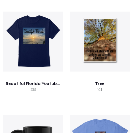
Beautiful Florida Youtube Channel
Tree
23$
10$