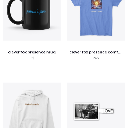
clever fox presence mug
clever fox presence comfort tee
16$
24$