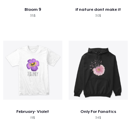
Bloom 9
if nature dont make it
35$
30$
February- Violet
Only For Fanatics
19$
34$