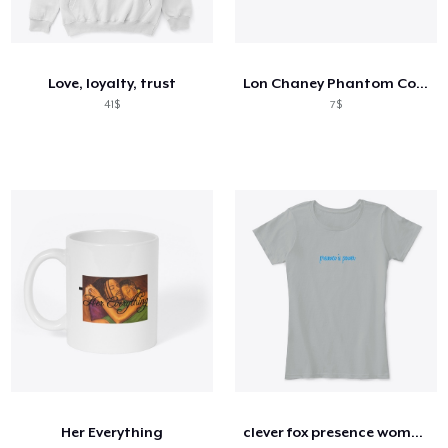
Love, loyalty, trust
Lon Chaney Phantom Coffee Mug
41$
7$
Her Everything
clever fox presence women's comfort tee