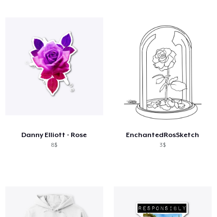
Danny Elliott - Rose
EnchantedRosSketch
8$
3$