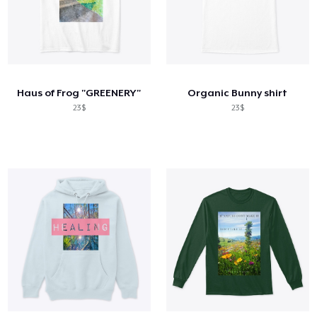
Haus of Frog "GREENERY"
Organic Bunny shirt
23$
23$