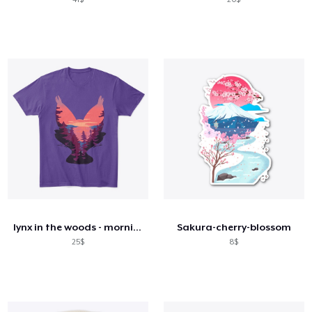
lynx in the woods - morning
Sakura-cherry-blossom
25$
8$