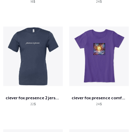
16$
24$
clever fox presence 2 jersey tee
clever fox presence comfort tee
22$
24$