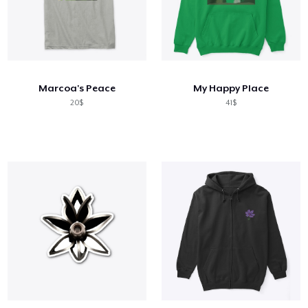
Marcoa's Peace
My Happy Place
20$
41$