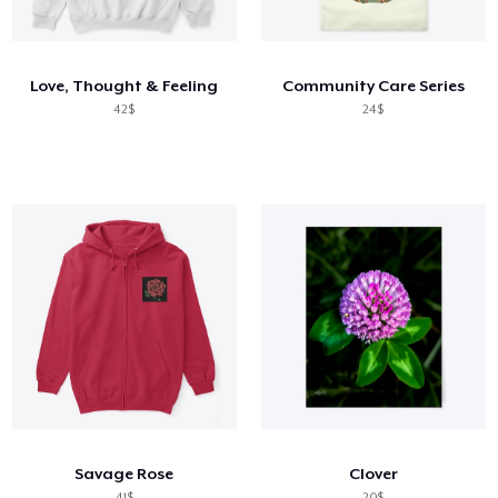
Cách thức hoạt động
Bán ở khắp mọi nơi
Love, Thought & Feeling
Community Care Series
Thứ gì cũng bán
42$
24$
Savage Rose
Clover
41$
20$