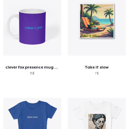
clever fox presence mug white
Take it slow
15$
7$