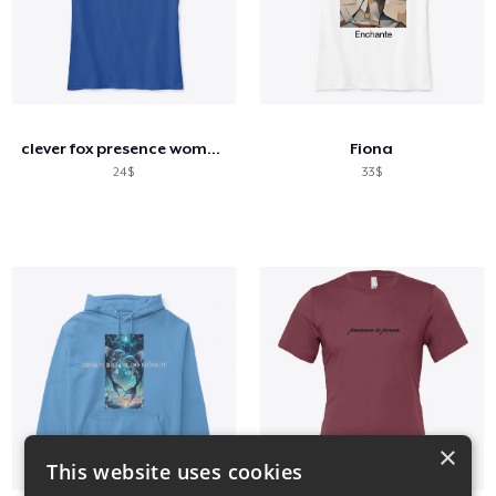
clever fox presence women's comfort tee
Fiona
24$
33$
×
This website uses cookies