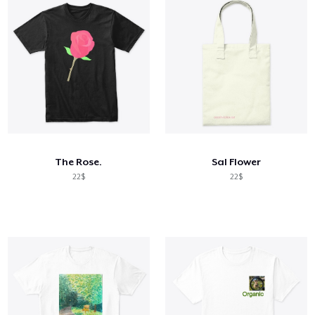
The Rose.
Sal Flower
22$
22$