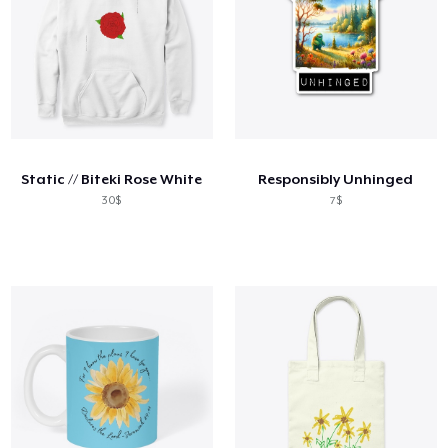
Static // Biteki Rose White
Responsibly Unhinged
30$
7$