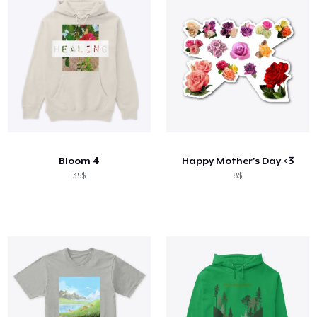
Bloom 4
Happy Mother's Day <3
35$
8$