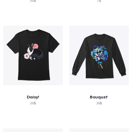
30$
7$
Daisy!
Bouquet
20$
26$