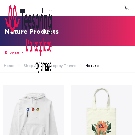
Start creating
Đăng nhập
Nature Products
Browse
Home
Shop All
Shop by Theme
Nature
Trang chủ
Đăng nhập
Theo dõi Đơn hàng của bạn
Tạo & Bán