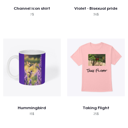
Channel icon shirt
Violet - Bisexual pride
7$
36$
Hummingbird
Taking Flight
15$
25$