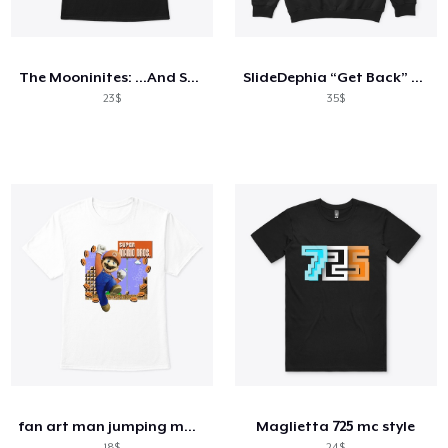
Cách thức hoạt động
Bán ở khắp mọi nơi
The Mooninites: ...And Screw You Too
SlideDephia “Get Back” Hoodie
Thứ gì cũng bán
23$
35$
fan art man jumping mustache
Maglietta 725 mc style
18$
24$