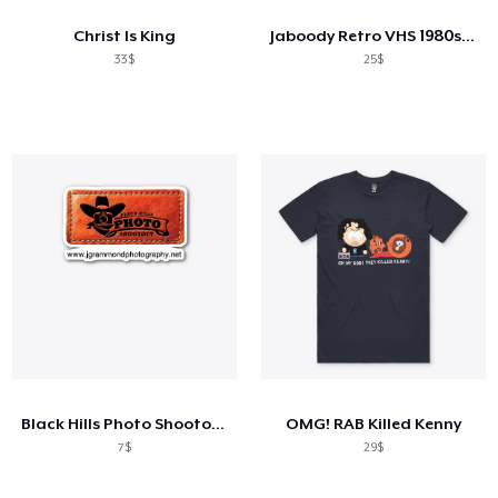
Christ Is King
Jaboody Retro VHS 1980s Ball Tee
33$
25$
Black Hills Photo Shootout Merch
OMG! RAB Killed Kenny
7$
29$