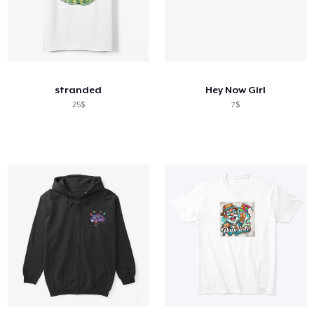
stranded
Hey Now Girl
25$
7$