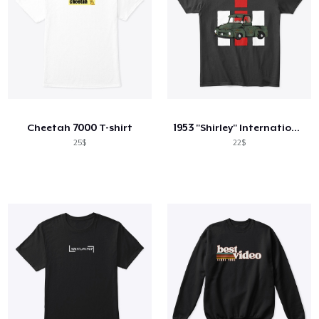
Cheetah 7000 T-shirt
1953 "Shirley" International Truck
25$
22$