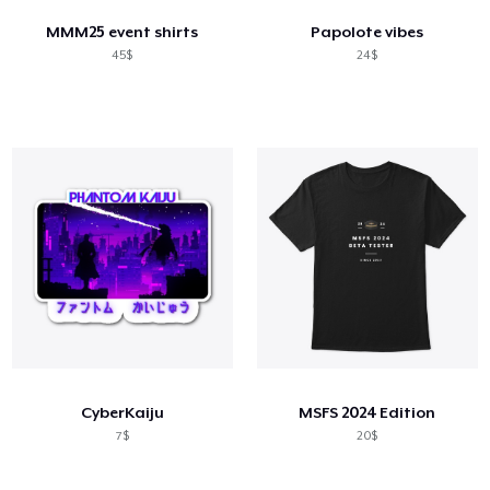
MMM25 event shirts
Papolote vibes
45$
24$
CyberKaiju
MSFS 2024 Edition
7$
20$