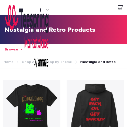
Start creating
Đăng nhập
Nostalgia and Retro Products
Browse
Home
Shop All
Shop by Theme
Nostalgia and Retro
Trang chủ
Đăng nhập
Theo dõi Đơn hàng của bạn
Tạo & Bán