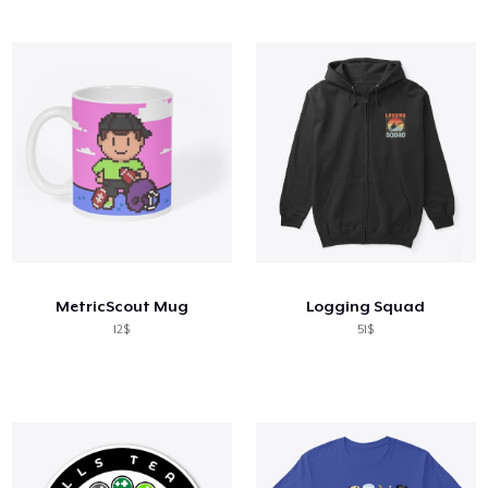
MetricScout Mug
Logging Squad
12$
51$