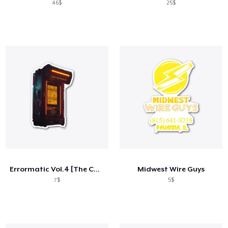
46$
25$
Errormatic Vol.4 [The Collective] Merch
Midwest Wire Guys
7$
5$