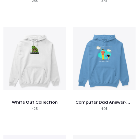
25$
37$
White Out Collection
Computer Dad Answer/Humor
42$
40$