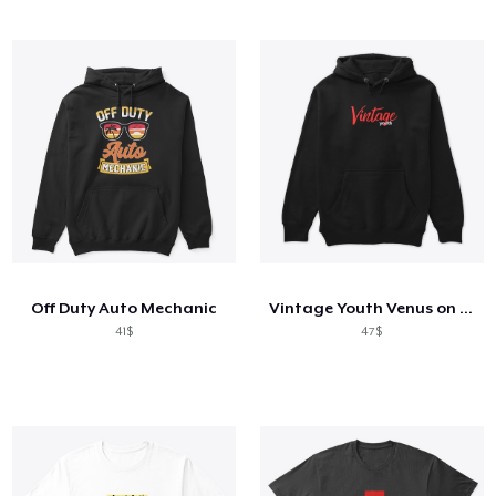
Off Duty Auto Mechanic
Vintage Youth Venus on Back
41$
47$