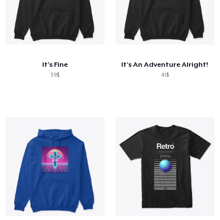
It's Fine
It's An Adventure Alright!
39$
41$