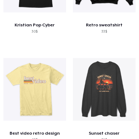
Kristian Pop Cyber
Retro sweatshirt
30$
33$
Best video retro design
Sunset chaser