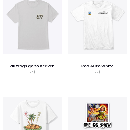
all frogs go to heaven
Rod Auto White
23$
22$