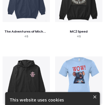
The Adventures of Michael and Amanda
MC2 Speed
41$
41$
×
This website uses cookies