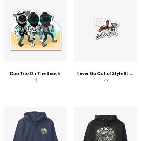
Duo Trio On The Beach
Never Go Out of Style Sticker
5$
7$