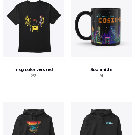
msg color vers red
Soonmide
25$
19$