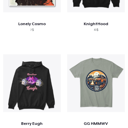
Lonely Cosmo
KnightHood
7$
41$
Berry Eugh
GG HMMWV