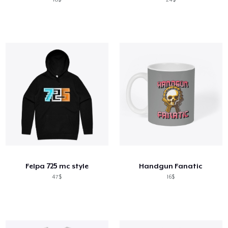
Felpa 725 mc style
Handgun Fanatic
47$
16$