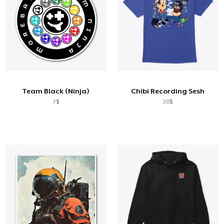
Team Black (Ninja)
Chibi Recording Sesh
7$
20$