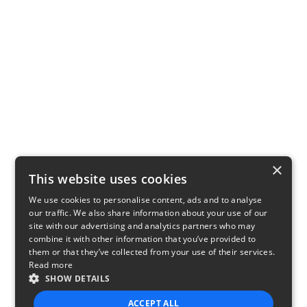
×
This website uses cookies
We use cookies to personalise content, ads and to analyse
our traffic. We also share information about your use of our
site with our advertising and analytics partners who may
combine it with other information that you’ve provided to
them or that they’ve collected from your use of their services.
Read more
SHOW DETAILS
ACCEPT ALL