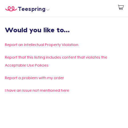
Teespring
Beginnen zu Designen
Startseite
Login
Would you like to...
Login
Meine Bestellung verfolgen
Report an Intellectual Property Violation
Designen und verkaufen
Report that this listing includes content that violates the
Acceptable Use Policies
So funktioniert's
Report a problem with my order
Überall verkaufen
I have an issue not mentioned here
Etwas verkaufen