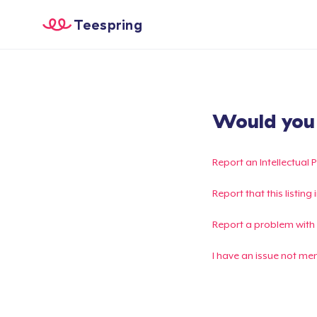
Teespring
Would you l
Report an Intellectual 
Report that this listin
Report a problem with
I have an issue not me