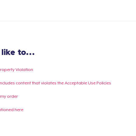
ike to...
Property Violation
g includes content that violates the Acceptable Use Policies
 my order
ntioned here