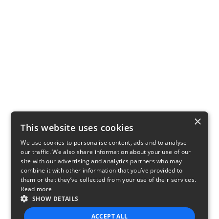
×
This website uses cookies
We use cookies to personalise content, ads and to analyse
our traffic. We also share information about your use of our
site with our advertising and analytics partners who may
combine it with other information that you’ve provided to
them or that they’ve collected from your use of their services.
Read more
SHOW DETAILS
ACCEPT ALL