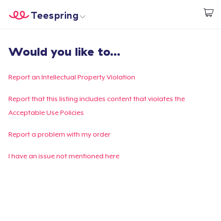
Teespring
Start creating
Home
Login
Would you like to...
Login
Track Your Order
Report an Intellectual Property Violation
Create & Sell
Report that this listing includes content that violates the
Acceptable Use Policies
How it works
Report a problem with my order
Sell everywhere
I have an issue not mentioned here
Sell anything