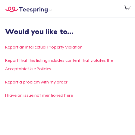
Teespring
Start creating
Home
Login
Would you like to...
Login
Track Your Order
Report an Intellectual Property Violation
Create & Sell
Report that this listing includes content that violates the
Acceptable Use Policies
How it works
Report a problem with my order
Sell everywhere
I have an issue not mentioned here
Sell anything