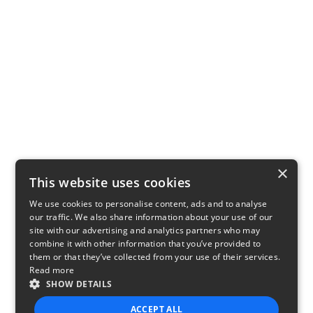
×
This website uses cookies
We use cookies to personalise content, ads and to analyse
our traffic. We also share information about your use of our
site with our advertising and analytics partners who may
combine it with other information that you’ve provided to
them or that they’ve collected from your use of their services.
Read more
SHOW DETAILS
ACCEPT ALL