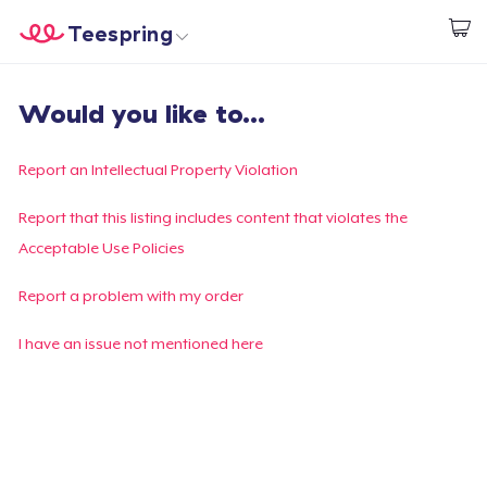
Teespring
Start creating
Home
Login
Would you like to...
Login
Track Your Order
Report an Intellectual Property Violation
Create & Sell
Report that this listing includes content that violates the
Acceptable Use Policies
How it works
Report a problem with my order
Sell everywhere
I have an issue not mentioned here
Sell anything