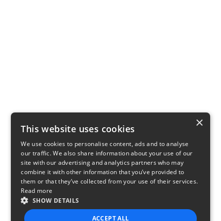
×
This website uses cookies
We use cookies to personalise content, ads and to analyse
our traffic. We also share information about your use of our
site with our advertising and analytics partners who may
combine it with other information that you’ve provided to
them or that they’ve collected from your use of their services.
Read more
SHOW DETAILS
ACCEPT ALL