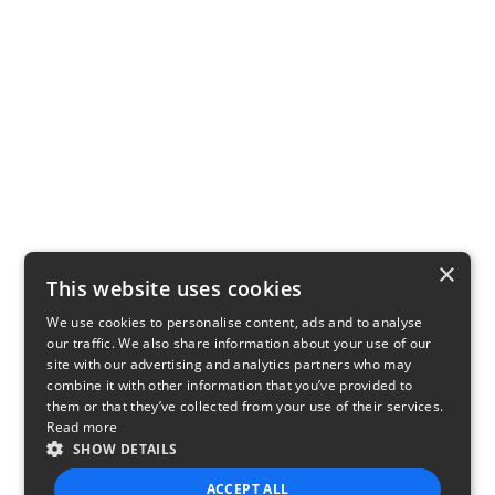
×
This website uses cookies
We use cookies to personalise content, ads and to analyse
our traffic. We also share information about your use of our
site with our advertising and analytics partners who may
combine it with other information that you’ve provided to
them or that they’ve collected from your use of their services.
Read more
SHOW DETAILS
ACCEPT ALL