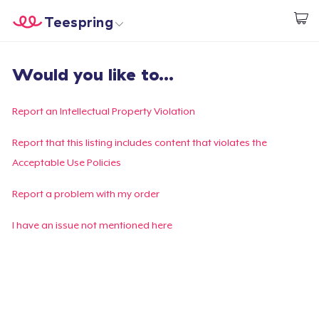
Teespring
Start creating
Home
Login
Would you like to...
Login
Track Your Order
Report an Intellectual Property Violation
Create & Sell
Report that this listing includes content that violates the
Acceptable Use Policies
How it works
Report a problem with my order
Sell everywhere
I have an issue not mentioned here
Sell anything