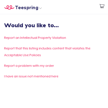
Teespring
Start creating
Home
Login
Would you like to...
Login
Track Your Order
Report an Intellectual Property Violation
Create & Sell
Report that this listing includes content that violates the
Acceptable Use Policies
How it works
Report a problem with my order
Sell everywhere
I have an issue not mentioned here
Sell anything