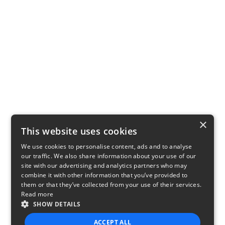
×
This website uses cookies
We use cookies to personalise content, ads and to analyse
our traffic. We also share information about your use of our
site with our advertising and analytics partners who may
combine it with other information that you’ve provided to
them or that they’ve collected from your use of their services.
Read more
SHOW DETAILS
ACCEPT ALL