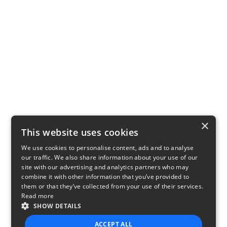
×
This website uses cookies
We use cookies to personalise content, ads and to analyse
our traffic. We also share information about your use of our
site with our advertising and analytics partners who may
combine it with other information that you’ve provided to
them or that they’ve collected from your use of their services.
Read more
SHOW DETAILS
ACCEPT ALL