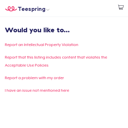
Teespring
Start creating
Home
Login
Would you like to...
Login
Track Your Order
Report an Intellectual Property Violation
Create & Sell
Report that this listing includes content that violates the
Acceptable Use Policies
How it works
Report a problem with my order
Sell everywhere
I have an issue not mentioned here
Sell anything