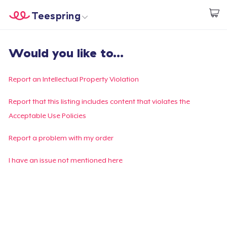
Teespring
Empezar a Diseñar
Inicio
Iniciar sesión
Would you like to...
Iniciar sesión
Sigue tu pedido
Report an Intellectual Property Violation
Crear y vender
Report that this listing includes content that violates the
Acceptable Use Policies
Cómo funciona
Report a problem with my order
Venda en todas partes
I have an issue not mentioned here
Venda lo que sea