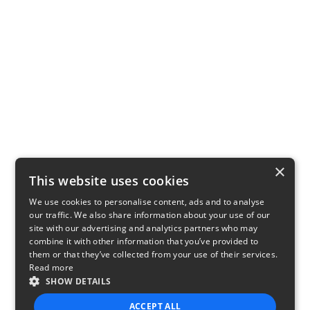
×
This website uses cookies
We use cookies to personalise content, ads and to analyse
our traffic. We also share information about your use of our
site with our advertising and analytics partners who may
combine it with other information that you’ve provided to
them or that they’ve collected from your use of their services.
Read more
SHOW DETAILS
ACCEPT ALL