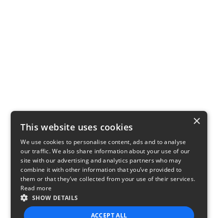
×
This website uses cookies
We use cookies to personalise content, ads and to analyse
our traffic. We also share information about your use of our
site with our advertising and analytics partners who may
combine it with other information that you’ve provided to
them or that they’ve collected from your use of their services.
Read more
SHOW DETAILS
ACCEPT ALL