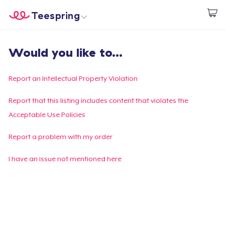
Teespring
Empezar a Diseñar
Inicio
Iniciar sesión
Would you like to...
Iniciar sesión
Sigue tu pedido
Report an Intellectual Property Violation
Crear y vender
Report that this listing includes content that violates the
Acceptable Use Policies
Cómo funciona
Report a problem with my order
Venda en todas partes
I have an issue not mentioned here
Venda lo que sea