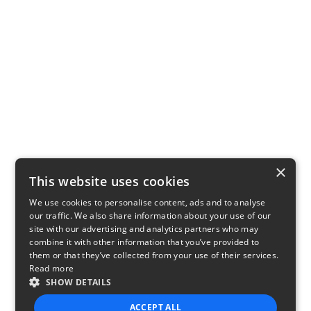
×
This website uses cookies
We use cookies to personalise content, ads and to analyse
our traffic. We also share information about your use of our
site with our advertising and analytics partners who may
combine it with other information that you’ve provided to
them or that they’ve collected from your use of their services.
Read more
SHOW DETAILS
ACCEPT ALL