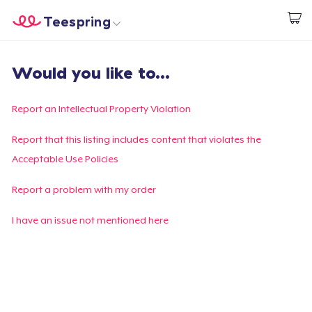
Teespring
Empezar a Diseñar
Inicio
Iniciar sesión
Would you like to...
Iniciar sesión
Sigue tu pedido
Report an Intellectual Property Violation
Crear y vender
Report that this listing includes content that violates the
Acceptable Use Policies
Cómo funciona
Report a problem with my order
Venda en todas partes
I have an issue not mentioned here
Venda lo que sea