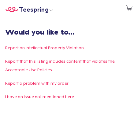
Teespring
Commencez le design
Accueil
Connexion
Would you like to...
Connexion
Suivi de votre commande
Report an Intellectual Property Violation
Créer et vendre
Report that this listing includes content that violates the
Acceptable Use Policies
Comment ça marche
Report a problem with my order
Vendez partout
I have an issue not mentioned here
Vendre n'importe quoi