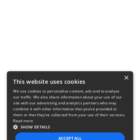
×
This website uses cookies
We use cookies to personalise content, ads and to analyse
our traffic. We also share information about your use of our
site with our advertising and analytics partners who may
combine it with other information that you’ve provided to
them or that they’ve collected from your use of their services.
Read more
SHOW DETAILS
ACCEPT ALL