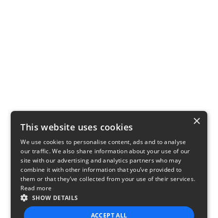
×
This website uses cookies
We use cookies to personalise content, ads and to analyse
our traffic. We also share information about your use of our
site with our advertising and analytics partners who may
combine it with other information that you’ve provided to
them or that they’ve collected from your use of their services.
Read more
SHOW DETAILS
ACCEPT ALL