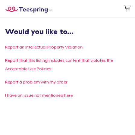
Teespring
Commencez le design
Accueil
Connexion
Would you like to...
Connexion
Suivi de votre commande
Report an Intellectual Property Violation
Créer et vendre
Report that this listing includes content that violates the
Acceptable Use Policies
Comment ça marche
Report a problem with my order
Vendez partout
I have an issue not mentioned here
Vendre n'importe quoi