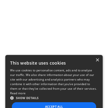
×
This website uses cookies
We use cookies to personalise content, ads and to analyse
our traffic. We also share information about your use of our
site with our advertising and analytics partners who may
combine it with other information that you’ve provided to
them or that they’ve collected from your use of their services.
Read more
SHOW DETAILS
ACCEPT ALL