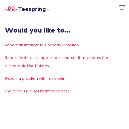
Teespring
Commencez le design
Accueil
Connexion
Would you like to...
Connexion
Suivi de votre commande
Report an Intellectual Property Violation
Créer et vendre
Report that this listing includes content that violates the
Acceptable Use Policies
Comment ça marche
Report a problem with my order
Vendez partout
I have an issue not mentioned here
Vendre n'importe quoi