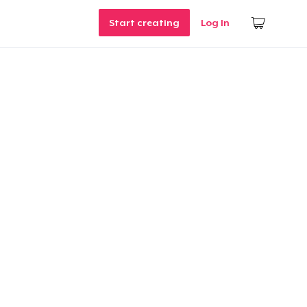
Start creating
Log In