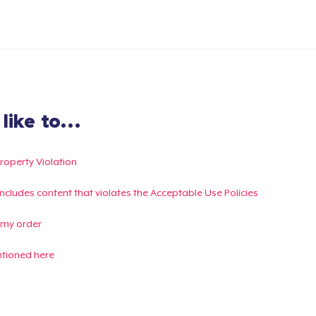
ike to...
Property Violation
g includes content that violates the Acceptable Use Policies
 my order
ntioned here