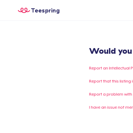
Teespring
Would you l
Report an Intellectual 
Report that this listin
Report a problem with
I have an issue not me