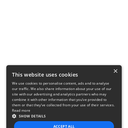
×
This website uses cookies
We use cookies to personalise content, ads and to analyse
our traffic. We also share information about your use of our
site with our advertising and analytics partners who may
combine it with other information that you’ve provided to
them or that they’ve collected from your use of their services.
Read more
SHOW DETAILS
ACCEPT ALL