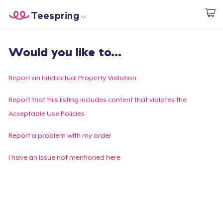
Teespring
Start creating
Home
Log In
Would you like to...
Log In
Lacak Pesanan Anda
Report an Intellectual Property Violation
Buat & Jual
Report that this listing includes content that violates the
Acceptable Use Policies
Cara kerja
Report a problem with my order
Jual di mana saja
I have an issue not mentioned here
Jual apa saja